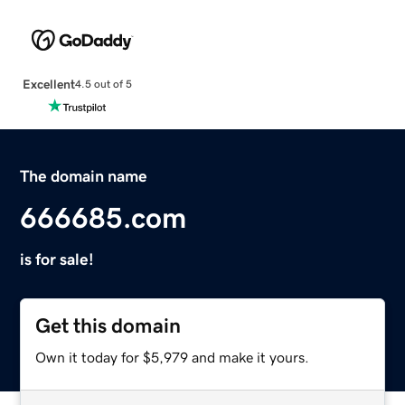
Excellent
4.5 out of 5
The domain name
666685.com
is for sale!
Get this domain
Own it today for $5,979 and make it yours.