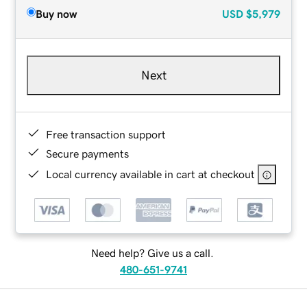
Buy now
USD
$5,979
Next
Free transaction support
Secure payments
Local currency available in cart at checkout
Need help? Give us a call.
480-651-9741