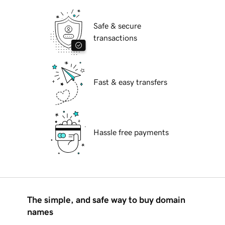
Safe & secure
transactions
Fast & easy transfers
Hassle free payments
The simple, and safe way to buy domain
names